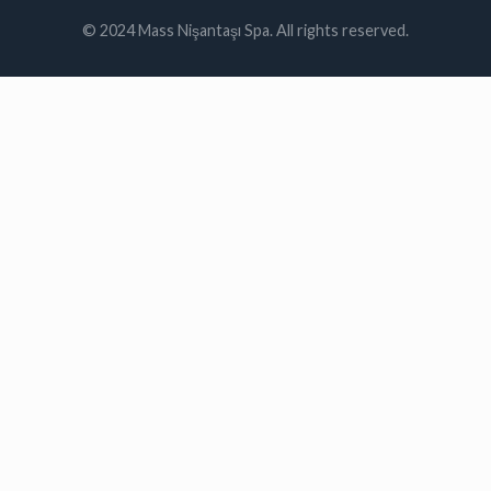
© 2024 Mass Nişantaşı Spa. All rights reserved.