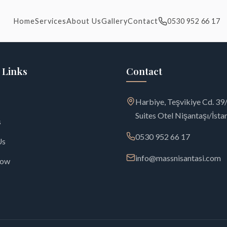
Home
Services
About Us
Gallery
Contact
0530 952 66 17
 Links
Contact
Harbiye, Teşvikiye Cd. 3
Suites Otel Nişantaşı/İsta
s
0530 952 66 17
Us
info@massnisantasi.com
Now