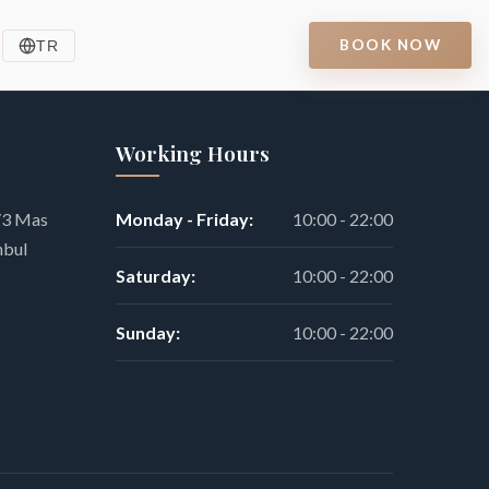
BOOK NOW
TR
Working Hours
9/3 Mas
Monday - Friday:
10:00 - 22:00
nbul
Saturday:
10:00 - 22:00
Sunday:
10:00 - 22:00