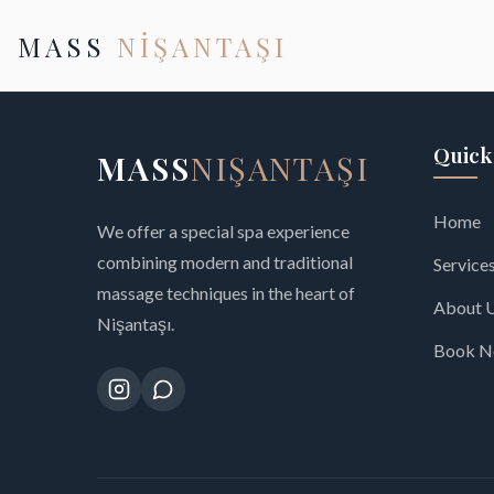
MASS
NİŞANTAŞI
Quick
MASS
NIŞANTAŞI
Home
We offer a special spa experience
combining modern and traditional
Service
massage techniques in the heart of
About 
Nişantaşı.
Book 