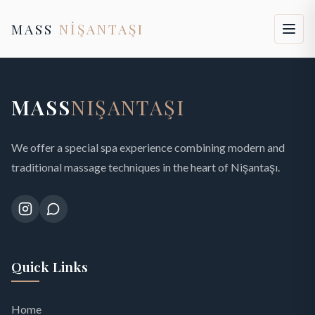
MASS
NİŞANTAŞI
MASS
NIŞANTAŞI
We offer a special spa experience combining modern and
traditional massage techniques in the heart of Nişantaşı.
Quick Links
Home