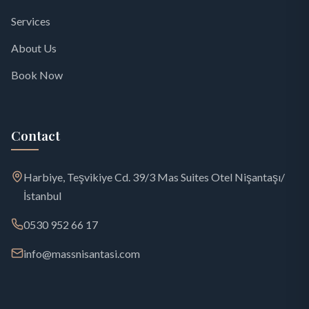
Services
About Us
Book Now
Contact
Harbiye, Teşvikiye Cd. 39/3 Mas Suites Otel Nişantaşı/
İstanbul
0530 952 66 17
info@massnisantasi.com